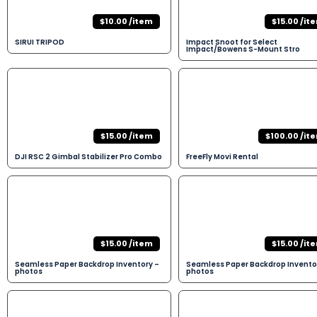
$10.00 /item
$15.00 /it
SIRUI TRIPOD
Impact Snoot for Select
Impact/Bowens S-Mount Stro
$15.00 /item
$100.00 /it
DJI RSC 2 Gimbal Stabilizer Pro Combo
FreeFly Movi Rental
$15.00 /item
$15.00 /it
Seamless Paper Backdrop Inventory –
Seamless Paper Backdrop Invento
photos
photos