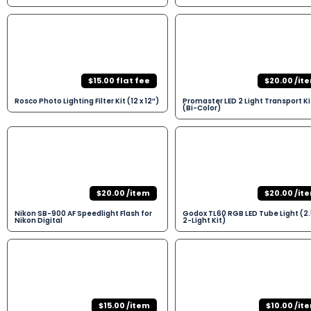
$15.00 flat fee
$20.00 /it
Rosco Photo Lighting Filter Kit (12 x 12″)
Promaster LED 2 Light Transport Ki
(Bi-Color)
$20.00 /item
$20.00 /it
Nikon SB-900 AF Speedlight Flash for
Godox TL60 RGB LED Tube Light (2.
Nikon Digital
2-Light Kit)
$15.00 /item
$10.00 /it