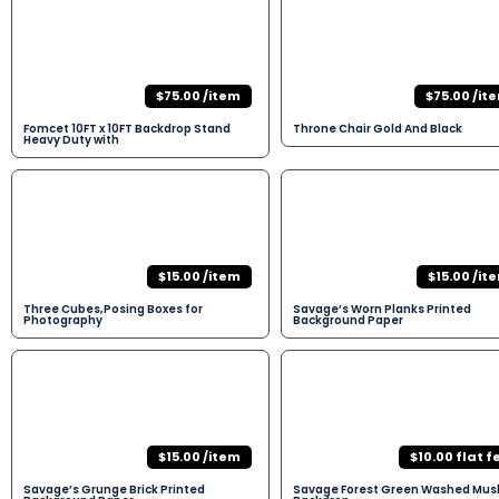
$75.00 /item
$75.00 /it
Fomcet 10FT x 10FT Backdrop Stand
Throne Chair Gold And Black
Heavy Duty with
$15.00 /item
$15.00 /it
Three Cubes,Posing Boxes for
Savage’s Worn Planks Printed
Photography
Background Paper
$15.00 /item
$10.00 flat f
Savage’s Grunge Brick Printed
Savage Forest Green Washed Musl