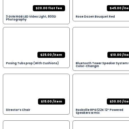
$20.00 flat fee
$45.00 /it
3 GVM RGB LED Video Light, 800D
Rose Dozen Bouquet Red
Photography
$25.00 /item
$10.00 /it
Posing Tubs prop (With Cushions)
Bluetooth Tower Speaker System 
Color-Changin
$15.00 /item
$30.00 /it
Director’s Chair
Rockville RPG122K 12″ Powered
Speakers w mic