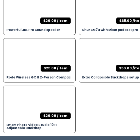
$20.00 /item
$65.00 /it
Powerful JBL Pro Sound speaker
Shur SM7B with Mixer podcast pro
$25.00 /item
$50.00 /it
Rode Wireless GO II 2-Person Compac
Extra Collapsible Backdrops setup
$20.00 /item
Emart Photo Video Studio 10Ft
Adjustable Backdrop