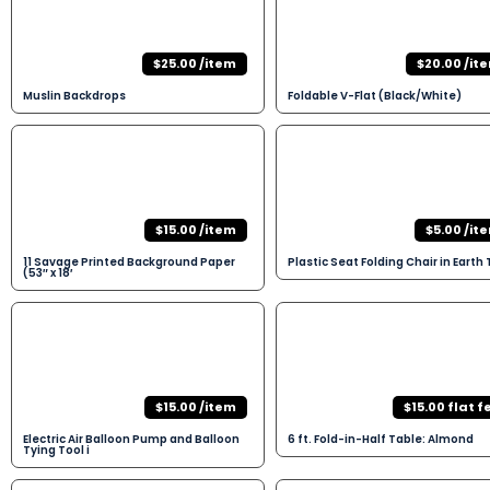
$25.00 /item
$20.00 /it
Muslin Backdrops
Foldable V-Flat (Black/White)
$15.00 /item
$5.00 /it
11 Savage Printed Background Paper
Plastic Seat Folding Chair in Earth
(53″ x 18′
$15.00 /item
$15.00 flat f
Electric Air Balloon Pump and Balloon
6 ft. Fold-in-Half Table: Almond
Tying Tool i