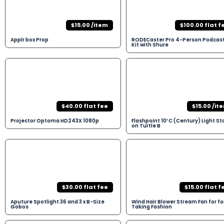
$15.00 /item
$100.00 flat f
Applr box Prop
RODECaster Pro 4-Person Podcas
Kit with Shure
$40.00 flat fee
$15.00 /it
Projector Optoma HD243X 1080p
Flashpoint 10′ C (Century) Light S
on Turtle B
$30.00 flat fee
$15.00 flat f
Aputure Spotlight 36 and 3 x B-Size
Wind Hair Blower Stream Fan for fo
Gobos
Taking Fashion