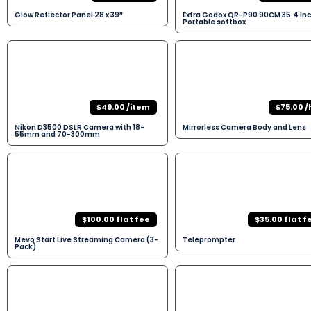
Glow Reflector Panel 28 x 39″
Extra Godox QR-P90 90CM 35.4 In
Portable softbox
$49.00 /item
$75.00 /
Nikon D3500 DSLR Camera with 18-
Mirrorless Camera Body and Lens
55mm and 70-300mm
$100.00 flat fee
$35.00 flat f
Mevo Start Live Streaming Camera (3-
Teleprompter
Pack)