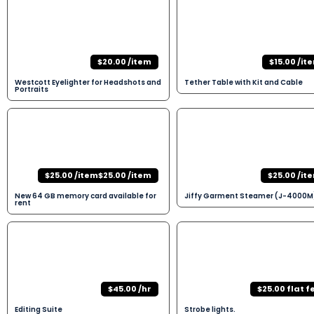
$20.00 /item
$15.00 /it
Westcott Eyelighter for Headshots and
Tether Table with Kit and Cable
Portraits
$25.00 /item$25.00 /item
$25.00 /it
New 64 GB memory card available for
Jiffy Garment Steamer (J-4000M
rent
$45.00 /hr
$25.00 flat f
Editing Suite
Strobe lights.