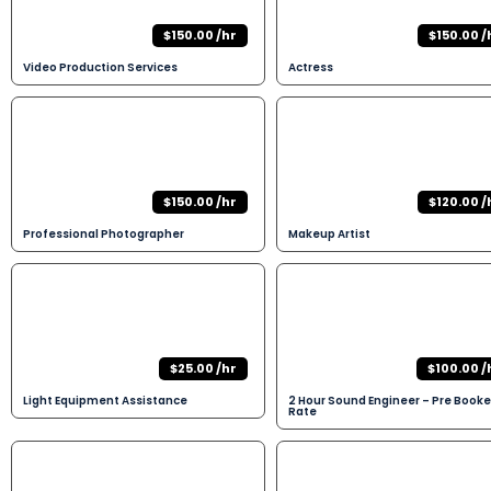
$150.00 /hr
$150.00 /
Video Production Services
Actress
$150.00 /hr
$120.00 /
Professional Photographer
Makeup Artist
$25.00 /hr
$100.00 /
Light Equipment Assistance
2 Hour Sound Engineer – Pre Book
Rate