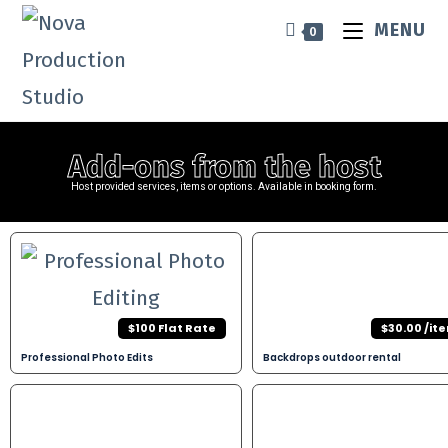
MENU
0
Add-ons from the host​
Host provided services, items or options. Available in booking form.
$100 Flat Rate
$30.00 /it
Professional Photo Edits
Backdrops outdoor rental