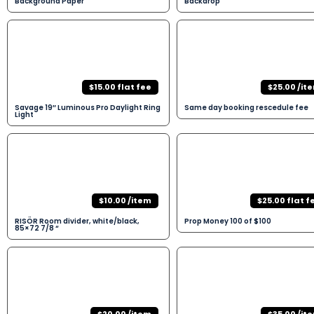
Background Paper
Backdrop
$15.00 flat fee
$25.00 /it
Savage 19″ Luminous Pro Daylight Ring
Same day booking rescedule fee
Light
$10.00 /item
$25.00 flat f
RISÖR Room divider, white/black,
Prop Money 100 of $100
85×72 7/8 “