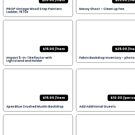
$20.00 /item
$35.00 /it
PROP Vintage Wood Step Painters
Messy Shoot – Clean up Fee
Ladder, 1970s
$15.00 /item
$25.00 /it
Impact 5-in-1 Reflector with
Fabric Backdrop Inventory – photo
Lightstand and Holder
$15.00 /item
$10.00 /pers
Apex Blue Crushed Muslin Backdrop
Add Additional Guests