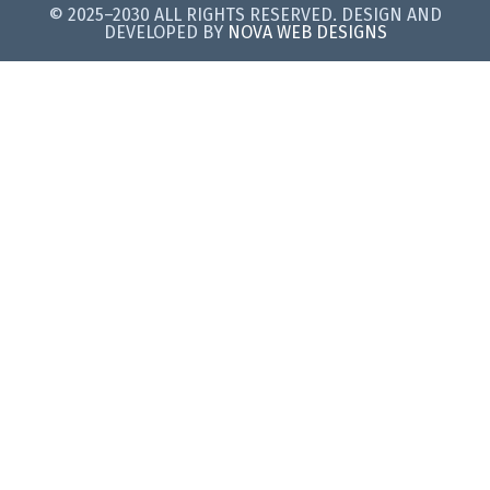
© 2025–2030 ALL RIGHTS RESERVED. DESIGN AND
DEVELOPED BY
NOVA WEB DESIGNS