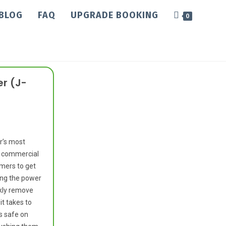
BLOG
FAQ
UPGRADE BOOKING
0
r (J-
r’s most
r commercial
amers to get
sing the power
ckly remove
it takes to
s safe on