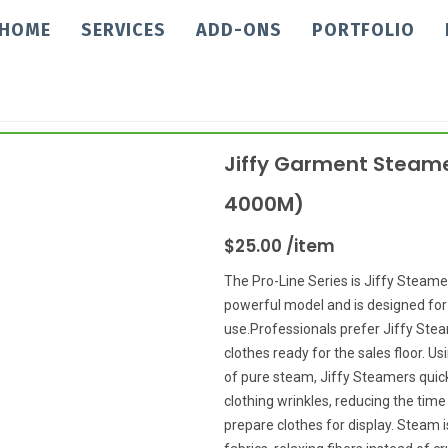
HOME
SERVICES
ADD-ONS
PORTFOLIO
Jiffy Garment Steame
4000M)
$25.00 /item
The Pro-Line Series is Jiffy Steame
powerful model and is designed fo
use.Professionals prefer Jiffy Ste
clothes ready for the sales floor. U
of pure steam, Jiffy Steamers qui
clothing wrinkles, reducing the time 
prepare clothes for display. Steam i